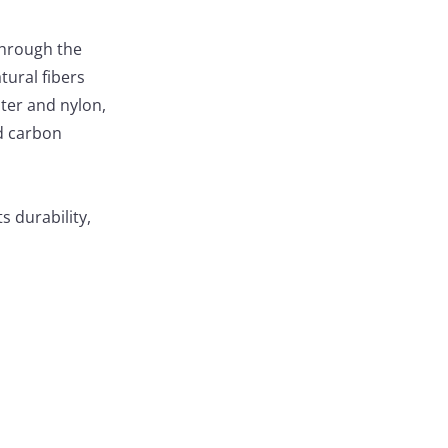
 through the
tural fibers
ster and nylon,
nd carbon
s durability,