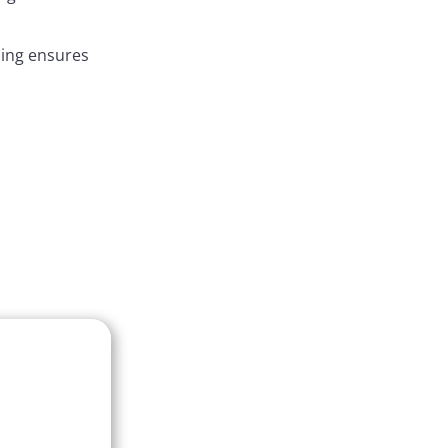
ding ensures