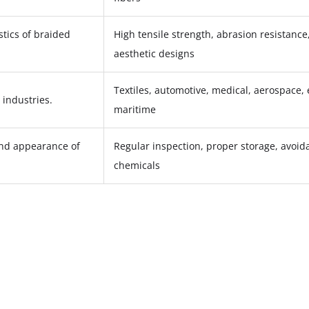
stics of braided
High tensile strength, abrasion resistance, 
aesthetic designs
Textiles, automotive, medical, aerospace, 
 industries.
maritime
and appearance of
Regular inspection, proper storage, avoid
chemicals