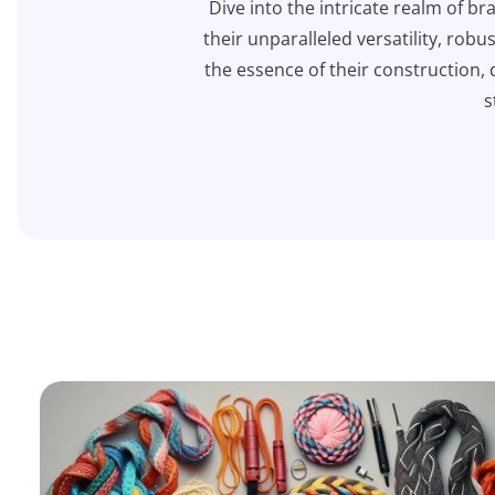
Dive into the intricate realm of br
their unparalleled versatility, rob
the essence of their construction, 
s