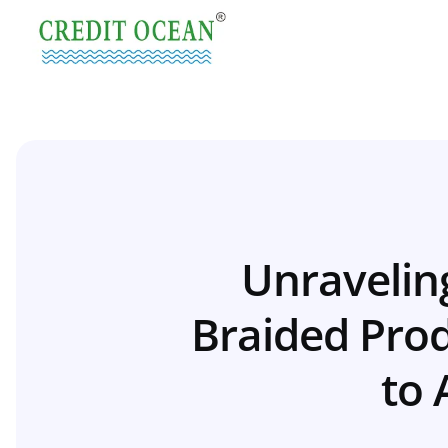
Unraveling
Braided Prod
to 