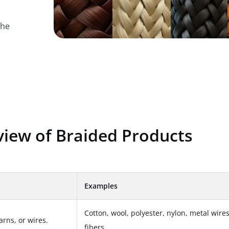
the
view of Braided Products
Examples
Cotton, wool, polyester, nylon, metal wire
arns, or wires.
fibers