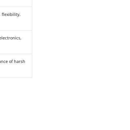
flexibility,
electronics,
ance of harsh