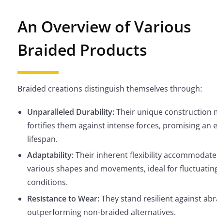
An Overview of Various
Braided Products
Braided creations distinguish themselves through:
Unparalleled Durability:
Their unique construction
fortifies them against intense forces, promising an
lifespan.
Adaptability:
Their inherent flexibility accommodate
various shapes and movements, ideal for fluctuatin
conditions.
Resistance to Wear:
They stand resilient against abr
outperforming non-braided alternatives.