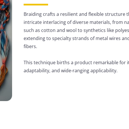
Braiding crafts a resilient and flexible structure
intricate interlacing of diverse materials, from na
such as cotton and wool to synthetics like polye
extending to specialty strands of metal wires a
fibers.
This technique births a product remarkable for it
adaptability, and wide-ranging applicability.