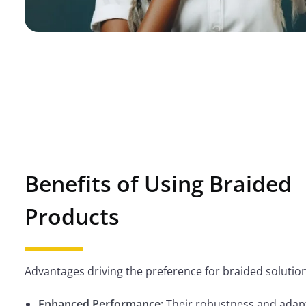
Benefits of Using Braided
Products
Advantages driving the preference for braided solution
Enhanced Performance:
Their robustness and adapt