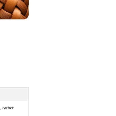
s, carbon