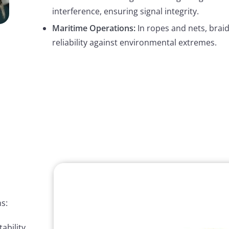
interference, ensuring signal integrity.
Maritime Operations:
In ropes and nets, brai
reliability against environmental extremes.
s:
ability