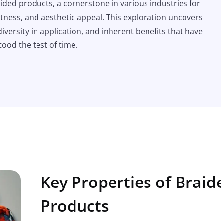
aided products, a cornerstone in various industries for
ustness, and aesthetic appeal. This exploration uncovers
diversity in application, and inherent benefits that have
tood the test of time.
Key Properties of Braid
Products