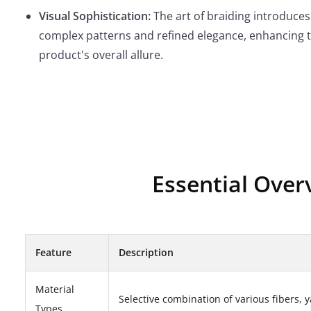
Visual Sophistication:
The art of braiding introduces
complex patterns and refined elegance, enhancing 
product's overall allure.
Essential Over
Feature
Description
Material
Selective combination of various fibers, y
Types