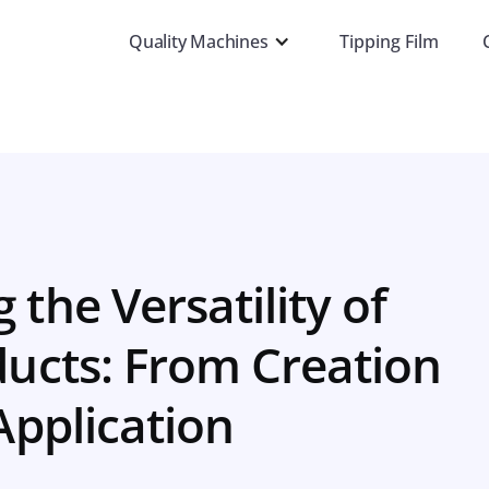
Quality Machines
Tipping Film
 the Versatility of
ucts: From Creation
Application