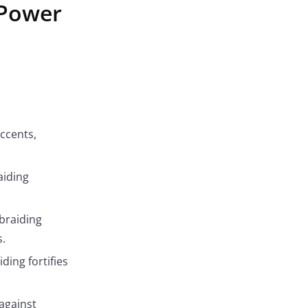
 Power
ccents,
aiding
 braiding
.
ding fortifies
 against