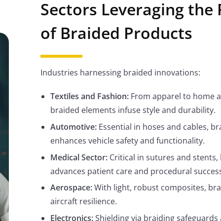
Sectors Leveraging the
of Braided Products
Industries harnessing braided innovations:
Textiles and Fashion:
From apparel to home a
braided elements infuse style and durability.
Automotive:
Essential in hoses and cables, br
enhances vehicle safety and functionality.
Medical Sector:
Critical in sutures and stents,
advances patient care and procedural success
Aerospace:
With light, robust composites, brai
aircraft resilience.
Electronics:
Shielding via braiding safeguards