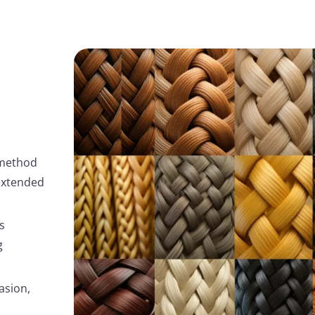
 method
 extended
s
g
asion,