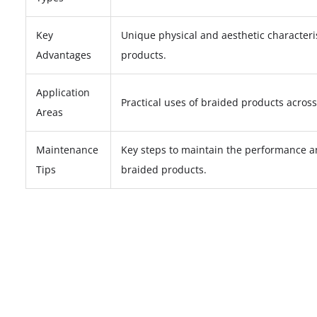
Key
Unique physical and aesthetic characteri
Advantages
products.
Application
Practical uses of braided products across
Areas
Maintenance
Key steps to maintain the performance 
Tips
braided products.