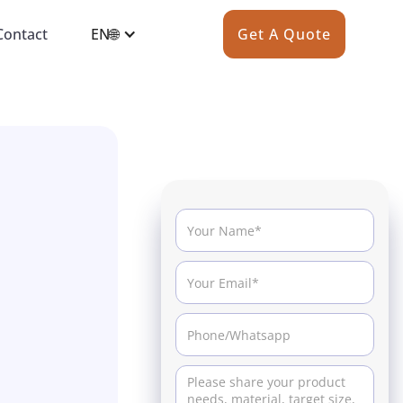
Contact
EN🌐
Get A Quote