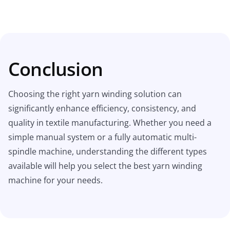
Conclusion
Choosing the right yarn winding solution can
significantly enhance efficiency, consistency, and
quality in textile manufacturing. Whether you need a
simple manual system or a fully automatic multi-
spindle machine, understanding the different types
available will help you select the best yarn winding
machine for your needs.