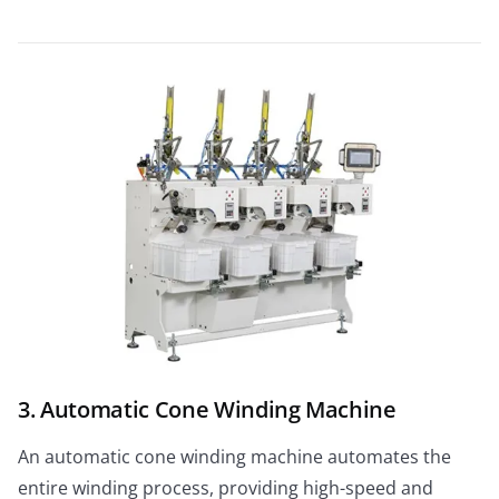
3. Automatic Cone Winding Machine
An automatic cone winding machine automates the
entire winding process, providing high-speed and