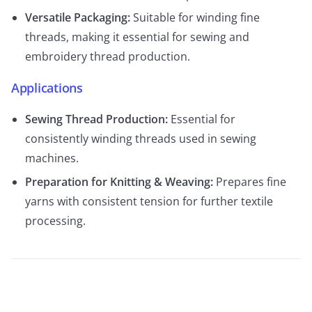
Versatile Packaging:
Suitable for winding fine
threads, making it essential for sewing and
embroidery thread production.
Applications
Sewing Thread Production:
Essential for
consistently winding threads used in sewing
machines.
Preparation for Knitting & Weaving:
Prepares fine
yarns with consistent tension for further textile
processing.