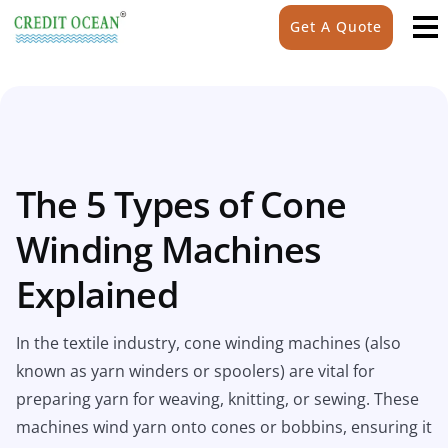
Get A Quote
The 5 Types of Cone
Winding Machines
Explained
In the textile industry, cone winding machines (also
known as yarn winders or spoolers) are vital for
preparing yarn for weaving, knitting, or sewing. These
machines wind yarn onto cones or bobbins, ensuring it