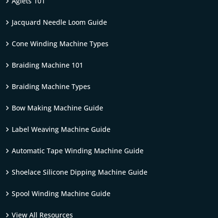
Aglets 101
Jacquard Needle Loom Guide
Cone Winding Machine Types
Braiding Machine 101
Braiding Machine Types
Bow Making Machine Guide
Label Weaving Machine Guide
Automatic Tape Winding Machine Guide
Shoelace Silicone Dipping Machine Guide
Spool Winding Machine Guide
View All Resources