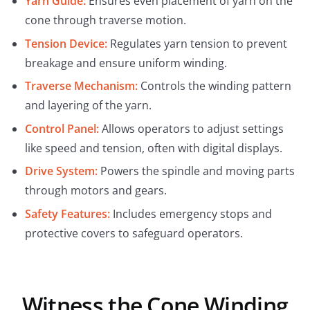
Yarn Guide:
Ensures even placement of yarn on the
cone through traverse motion.
Tension Device:
Regulates yarn tension to prevent
breakage and ensure uniform winding.
Traverse Mechanism:
Controls the winding pattern
and layering of the yarn.
Control Panel:
Allows operators to adjust settings
like speed and tension, often with digital displays.
Drive System:
Powers the spindle and moving parts
through motors and gears.
Safety Features:
Includes emergency stops and
protective covers to safeguard operators.
Witness the Cone Winding