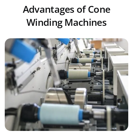
Advantages of Cone
Winding Machines