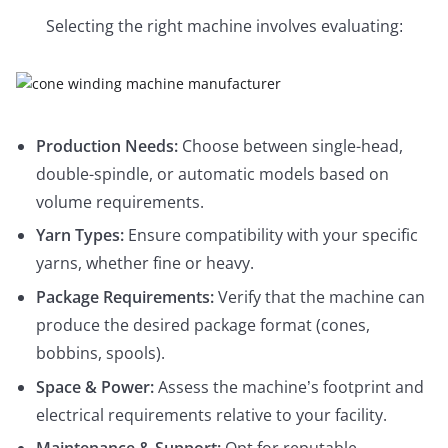
Selecting the right machine involves evaluating:
Production Needs:
Choose between single-head,
double-spindle, or automatic models based on
volume requirements.
Yarn Types:
Ensure compatibility with your specific
yarns, whether fine or heavy.
Package Requirements:
Verify that the machine can
produce the desired package format (cones,
bobbins, spools).
Space & Power:
Assess the machine’s footprint and
electrical requirements relative to your facility.