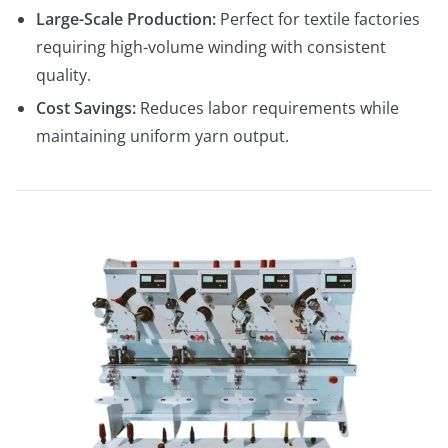
Large-Scale Production:
Perfect for textile factories
requiring high-volume winding with consistent
quality.
Cost Savings:
Reduces labor requirements while
maintaining uniform yarn output.