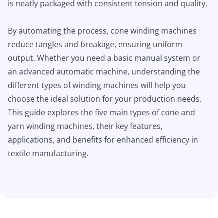
is neatly packaged with consistent tension and quality.
By automating the process, cone winding machines
reduce tangles and breakage, ensuring uniform
output. Whether you need a basic manual system or
an advanced automatic machine, understanding the
different types of winding machines will help you
choose the ideal solution for your production needs.
This guide explores the five main types of cone and
yarn winding machines, their key features,
applications, and benefits for enhanced efficiency in
textile manufacturing.