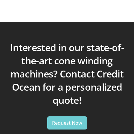
Interested in our state-of-
the-art cone winding
machines? Contact Credit
Ocean for a personalized
quote!
Request Now