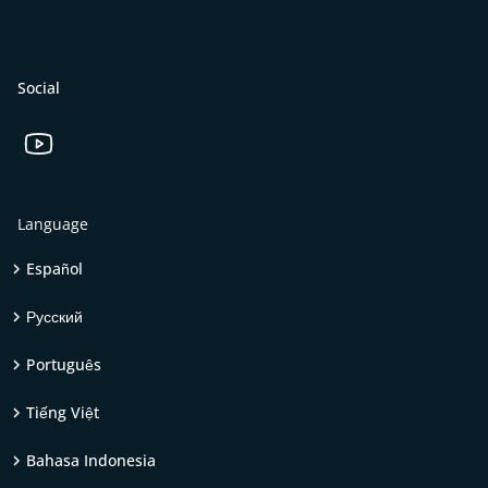
Social
Language
Español
Русский
Português
Tiếng Việt
Bahasa Indonesia