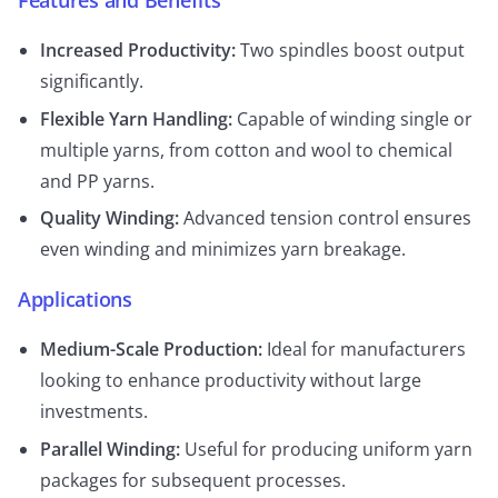
Features and Benefits
Increased Productivity:
Two spindles boost output
significantly.
Flexible Yarn Handling:
Capable of winding single or
multiple yarns, from cotton and wool to chemical
and PP yarns.
Quality Winding:
Advanced tension control ensures
even winding and minimizes yarn breakage.
Applications
Medium-Scale Production:
Ideal for manufacturers
looking to enhance productivity without large
investments.
Parallel Winding:
Useful for producing uniform yarn
packages for subsequent processes.