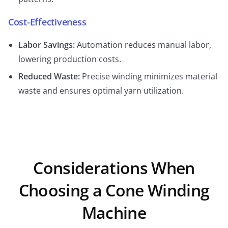
Cost-Effectiveness
Labor Savings:
Automation reduces manual labor,
lowering production costs.
Reduced Waste:
Precise winding minimizes material
waste and ensures optimal yarn utilization.
Considerations When
Choosing a Cone Winding
Machine