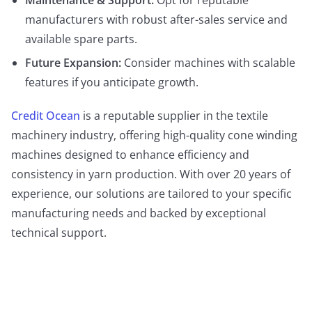
Maintenance & Support:
Opt for reputable
manufacturers with robust after-sales service and
available spare parts.
Future Expansion:
Consider machines with scalable
features if you anticipate growth.
Credit Ocean
is a reputable supplier in the textile
machinery industry, offering high-quality cone winding
machines designed to enhance efficiency and
consistency in yarn production. With over 20 years of
experience, our solutions are tailored to your specific
manufacturing needs and backed by exceptional
technical support.