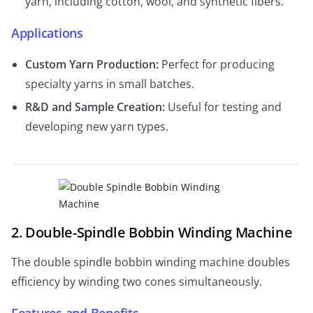
yarn, including cotton, wool, and synthetic fibers.
Applications
Custom Yarn Production:
Perfect for producing
specialty yarns in small batches.
R&D and Sample Creation:
Useful for testing and
developing new yarn types.
2. Double-Spindle Bobbin Winding Machine
The double spindle bobbin winding machine doubles
efficiency by winding two cones simultaneously.