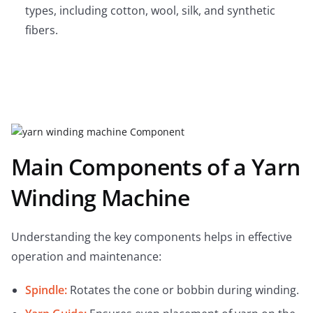
types, including cotton, wool, silk, and synthetic
fibers.
Main Components of a Yarn
Winding Machine
Understanding the key components helps in effective
operation and maintenance:
Spindle:
Rotates the cone or bobbin during winding.