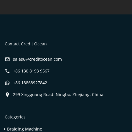
Contact Credit Ocean
sales6@creditocean.com
+86 130 8193 9567
+86 18868927842
299 Xingguang Road, Ningbo, Zhejiang, China
Categories
Braiding Machine