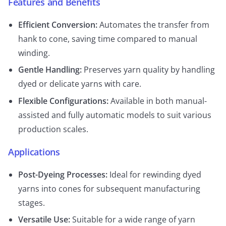
Features and Benefits
Efficient Conversion:
Automates the transfer from
hank to cone, saving time compared to manual
winding.
Gentle Handling:
Preserves yarn quality by handling
dyed or delicate yarns with care.
Flexible Configurations:
Available in both manual-
assisted and fully automatic models to suit various
production scales.
Applications
Post-Dyeing Processes:
Ideal for rewinding dyed
yarns into cones for subsequent manufacturing
stages.
Versatile Use:
Suitable for a wide range of yarn