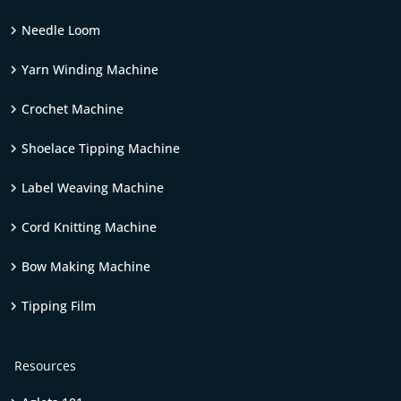
Needle Loom
Yarn Winding Machine
Crochet Machine
Shoelace Tipping Machine
Label Weaving Machine
Cord Knitting Machine
Bow Making Machine
Tipping Film
Resources