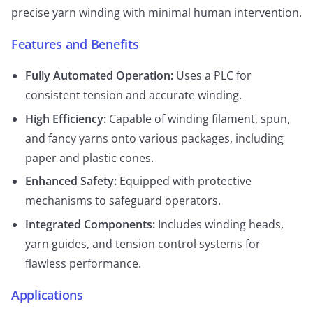
precise yarn winding with minimal human intervention.
Features and Benefits
Fully Automated Operation:
Uses a PLC for
consistent tension and accurate winding.
High Efficiency:
Capable of winding filament, spun,
and fancy yarns onto various packages, including
paper and plastic cones.
Enhanced Safety:
Equipped with protective
mechanisms to safeguard operators.
Integrated Components:
Includes winding heads,
yarn guides, and tension control systems for
flawless performance.
Applications