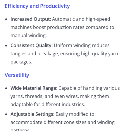
Efficiency and Productivity
Increased Output:
Automatic and high-speed
machines boost production rates compared to
manual winding.
Consistent Quality:
Uniform winding reduces
tangles and breakage, ensuring high-quality yarn
packages.
Versatility
Wide Material Range:
Capable of handling various
yarns, threads, and even wires, making them
adaptable for different industries.
Adjustable Settings:
Easily modified to
accommodate different cone sizes and winding
patterns.