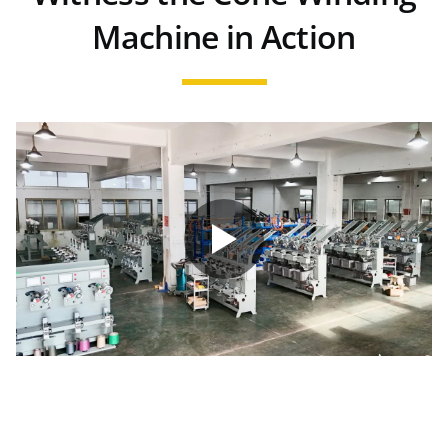
Machine in Action