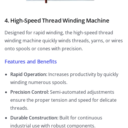
4. High-Speed Thread Winding Machine
Designed for rapid winding, the high-speed thread
winding machine quickly winds threads, yarns, or wires
onto spools or cones with precision.
Features and Benefits
Rapid Operation:
Increases productivity by quickly
winding numerous spools.
Precision Control:
Semi-automated adjustments
ensure the proper tension and speed for delicate
threads.
Durable Construction:
Built for continuous
industrial use with robust components.