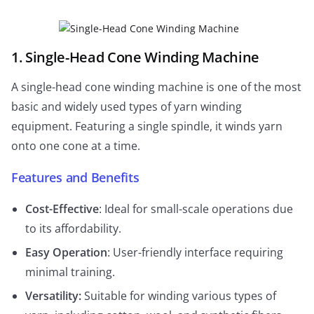
1. Single-Head Cone Winding Machine
A single-head cone winding machine is one of the most
basic and widely used types of yarn winding
equipment. Featuring a single spindle, it winds yarn
onto one cone at a time.
Features and Benefits
Cost-Effective
: Ideal for small-scale operations due
to its affordability.
Easy Operation
: User-friendly interface requiring
minimal training.
Versatility:
Suitable for winding various types of