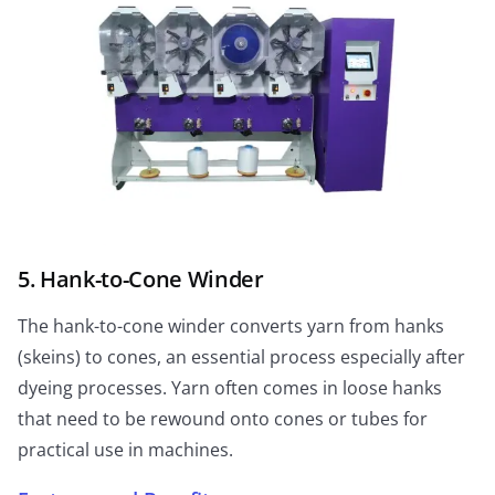
5. Hank-to-Cone Winder
The hank-to-cone winder converts yarn from hanks
(skeins) to cones, an essential process especially after
dyeing processes. Yarn often comes in loose hanks
that need to be rewound onto cones or tubes for
practical use in machines.