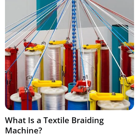
What Is a Textile Braiding
Machine?