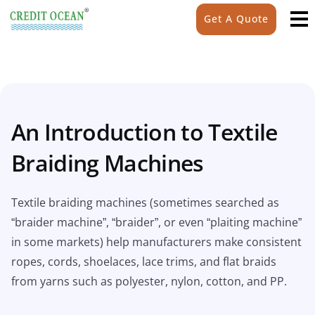
Get A Quote
An Introduction to Textile
Braiding Machines
Textile braiding machines (sometimes searched as
“braider machine”, “braider”, or even “plaiting machine”
in some markets) help manufacturers make consistent
ropes, cords, shoelaces, lace trims, and flat braids
from yarns such as polyester, nylon, cotton, and PP.