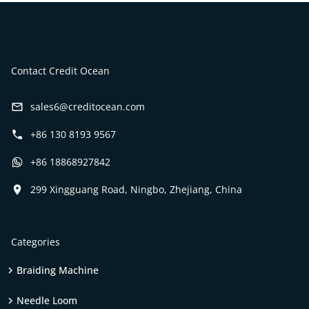
Contact Credit Ocean
sales6@creditocean.com
+86 130 8193 9567
+86 18868927842
299 Xingguang Road, Ningbo, Zhejiang, China
Categories
Braiding Machine
Needle Loom