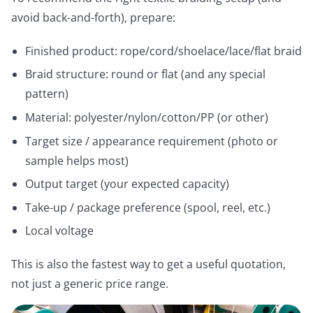
avoid back-and-forth), prepare:
Finished product: rope/cord/shoelace/lace/flat braid
Braid structure: round or flat (and any special
pattern)
Material: polyester/nylon/cotton/PP (or other)
Target size / appearance requirement (photo or
sample helps most)
Output target (your expected capacity)
Take-up / package preference (spool, reel, etc.)
Local voltage
This is also the fastest way to get a useful quotation,
not just a generic price range.