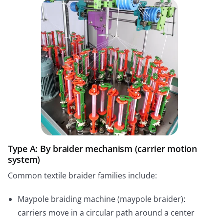
Type A: By braider mechanism (carrier motion
system)
Common textile braider families include:
Maypole braiding machine (maypole braider):
carriers move in a circular path around a center