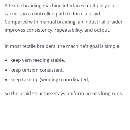
A textile braiding machine interlaces multiple yarn
carriers in a controlled path to form a braid.
Compared with manual braiding, an industrial braider
improves consistency, repeatability, and output.
In most textile braiders, the machine’s goal is simple:
keep yarn feeding stable,
keep tension consistent,
keep take-up (winding) coordinated,
so the braid structure stays uniform across long runs.