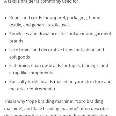
A textile braider is commonly used for:
Ropes and cords for apparel, packaging, home
textile, and general textile uses
Shoelaces and drawcords for footwear and garment
brands
Lace braids and decorative trims for fashion and
soft goods
Flat braids / narrow braids for tapes, bindings, and
strap-like components
Specialty textile braids (based on your structure and
material requirements)
This is why “rope braiding machine”, “cord braiding
machine”, and “lace braiding machine” often describe
the same product category from different application