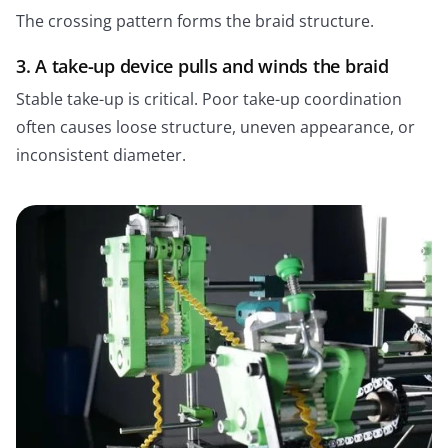
The crossing pattern forms the braid structure.
3. A take-up device pulls and winds the braid
Stable take-up is critical. Poor take-up coordination
often causes loose structure, uneven appearance, or
inconsistent diameter.