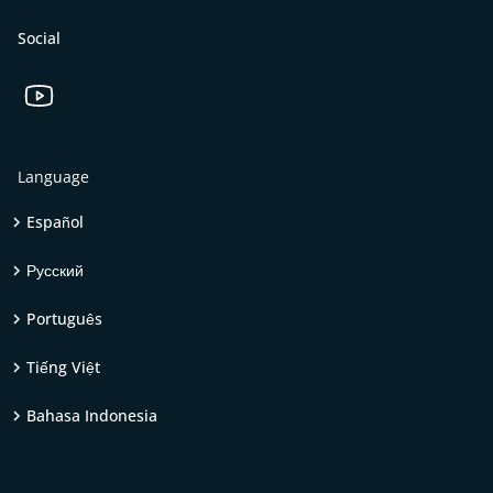
Social
Language
Español
Русский
Português
Tiếng Việt
Bahasa Indonesia