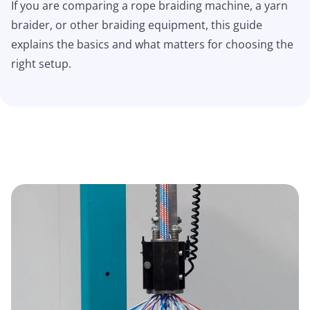
If you are comparing a rope braiding machine, a yarn
braider, or other braiding equipment, this guide
explains the basics and what matters for choosing the
right setup.