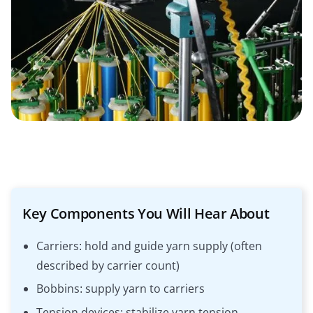
Key Components You Will Hear About
Carriers: hold and guide yarn supply (often
described by carrier count)
Bobbins: supply yarn to carriers
Tension devices: stabilize yarn tension