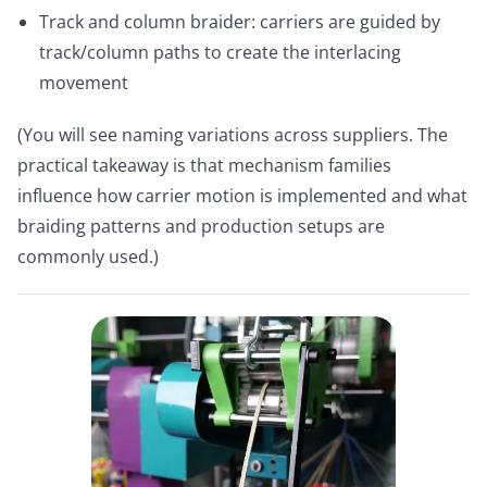
Track and column braider: carriers are guided by
track/column paths to create the interlacing
movement
(You will see naming variations across suppliers. The
practical takeaway is that mechanism families
influence how carrier motion is implemented and what
braiding patterns and production setups are
commonly used.)