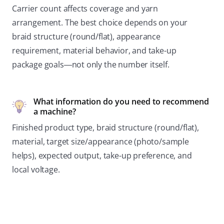
Carrier count affects coverage and yarn
arrangement. The best choice depends on your
braid structure (round/flat), appearance
requirement, material behavior, and take-up
package goals—not only the number itself.
What information do you need to recommend
a machine?
Finished product type, braid structure (round/flat),
material, target size/appearance (photo/sample
helps), expected output, take-up preference, and
local voltage.