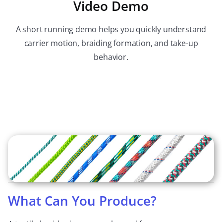
Video Demo
A short running demo helps you quickly understand
carrier motion, braiding formation, and take-up
behavior.
What Can You Produce?