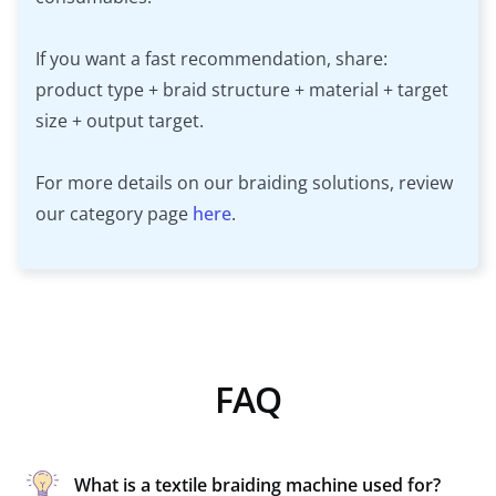
If you want a fast recommendation, share:
product type + braid structure + material + target
size + output target.
For more details on our braiding solutions, review
our category page
here
.
FAQ
What is a textile braiding machine used for?