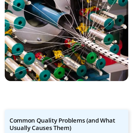
Common Quality Problems (and What
Usually Causes Them)