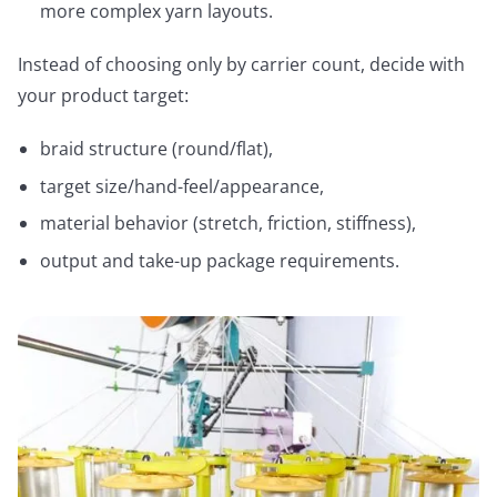
more complex yarn layouts.
Instead of choosing only by carrier count, decide with
your product target:
braid structure (round/flat),
target size/hand-feel/appearance,
material behavior (stretch, friction, stiffness),
output and take-up package requirements.