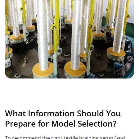
What Information Should You
Prepare for Model Selection?
To recommend the right textile braiding setup (and