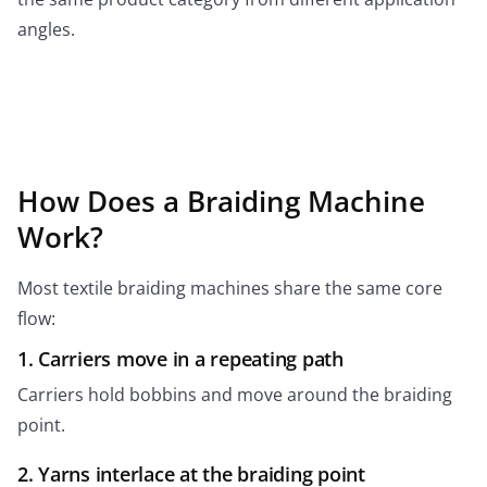
angles.
How Does a Braiding Machine
Work?
Most textile braiding machines share the same core
flow:
1. Carriers move in a repeating path
Carriers hold bobbins and move around the braiding
point.
2. Yarns interlace at the braiding point