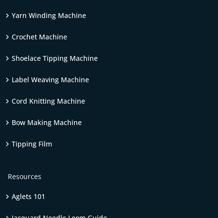
Yarn Winding Machine
Crochet Machine
Shoelace Tipping Machine
Label Weaving Machine
Cord Knitting Machine
Bow Making Machine
Tipping Film
Resources
Aglets 101
Jacquard Needle Loom Guide