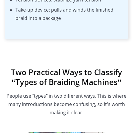
Take-up device: pulls and winds the finished
braid into a package
Two Practical Ways to Classify
“Types of Braiding Machines”
People use “types” in two different ways. This is where
many introductions become confusing, so it’s worth
making it clear.