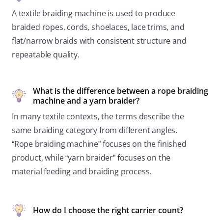
A textile braiding machine is used to produce
braided ropes, cords, shoelaces, lace trims, and
flat/narrow braids with consistent structure and
repeatable quality.
What is the difference between a rope braiding
machine and a yarn braider?
In many textile contexts, the terms describe the
same braiding category from different angles.
“Rope braiding machine” focuses on the finished
product, while “yarn braider” focuses on the
material feeding and braiding process.
How do I choose the right carrier count?