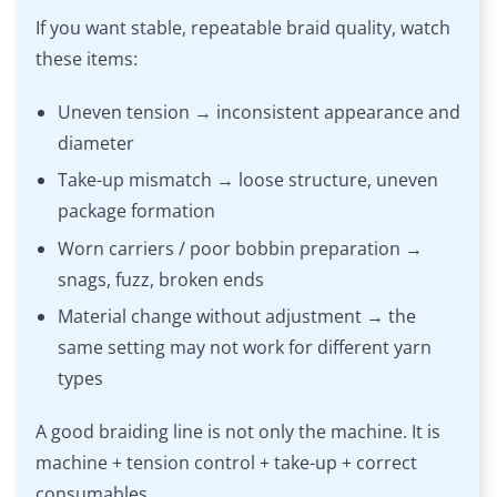
If you want stable, repeatable braid quality, watch
these items:
Uneven tension → inconsistent appearance and
diameter
Take-up mismatch → loose structure, uneven
package formation
Worn carriers / poor bobbin preparation →
snags, fuzz, broken ends
Material change without adjustment → the
same setting may not work for different yarn
types
A good braiding line is not only the machine. It is
machine + tension control + take-up + correct
consumables.