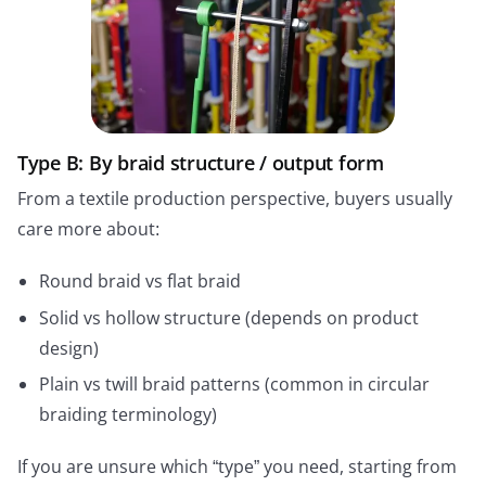
Type B: By braid structure / output form
From a textile production perspective, buyers usually
care more about:
Round braid vs flat braid
Solid vs hollow structure (depends on product
design)
Plain vs twill braid patterns (common in circular
braiding terminology)
If you are unsure which “type” you need, starting from