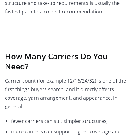
structure and take-up requirements is usually the
fastest path to a correct recommendation.
How Many Carriers Do You
Need?
Carrier count (for example 12/16/24/32) is one of the
first things buyers search, and it directly affects
coverage, yarn arrangement, and appearance. In
general:
fewer carriers can suit simpler structures,
more carriers can support higher coverage and