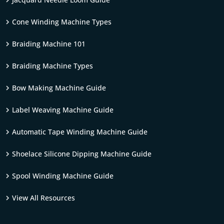
Cone Winding Machine Types
Braiding Machine 101
Braiding Machine Types
Bow Making Machine Guide
Label Weaving Machine Guide
Automatic Tape Winding Machine Guide
Shoelace Silicone Dipping Machine Guide
Spool Winding Machine Guide
View All Resources