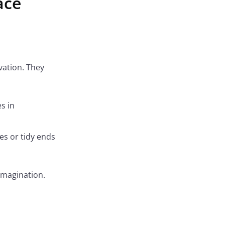
ace
vation. They
s in
es or tidy ends
 imagination.