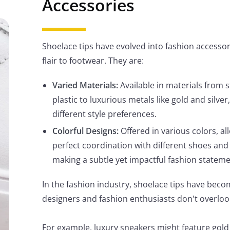
Accessories
Shoelace tips have evolved into fashion accessor
flair to footwear. They are:
Varied Materials:
Available in materials from 
plastic to luxurious metals like gold and silver
different style preferences.
Colorful Designs:
Offered in various colors, al
perfect coordination with different shoes and 
making a subtle yet impactful fashion stateme
In the fashion industry, shoelace tips have becom
designers and fashion enthusiasts don't overloo
For example, luxury sneakers might feature gold 