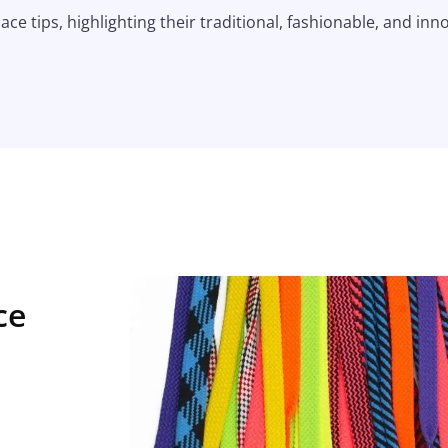
ace tips, highlighting their traditional, fashionable, and inn
ce