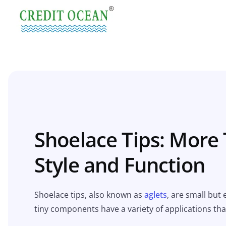
Shoelace Tips: More 
Style and Function
Shoelace tips, also known as
aglets
, are small but
tiny components have a variety of applications tha