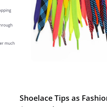
topping
through
ffer much
Shoelace Tips as Fashio