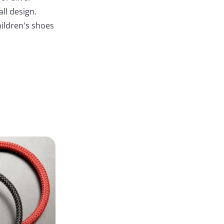
ll design.
children's shoes