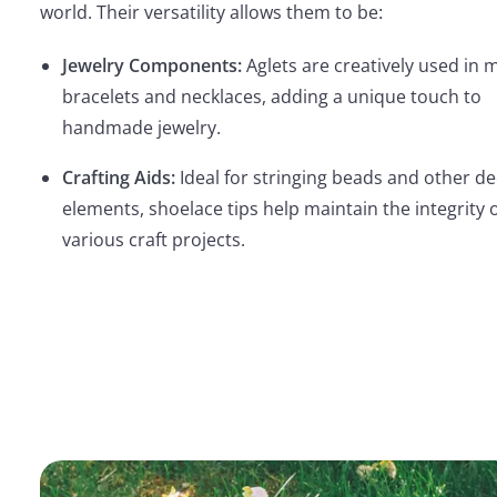
world. Their versatility allows them to be:
Jewelry Components:
Aglets are creatively used in 
bracelets and necklaces, adding a unique touch to
handmade jewelry.
Crafting Aids:
Ideal for stringing beads and other de
elements, shoelace tips help maintain the integrity 
various craft projects.