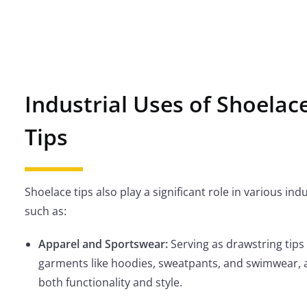
Industrial Uses of Shoelac
Tips
Shoelace tips also play a significant role in various indu
such as:
Apparel and Sportswear:
Serving as drawstring tips 
garments like hoodies, sweatpants, and swimwear, 
both functionality and style.