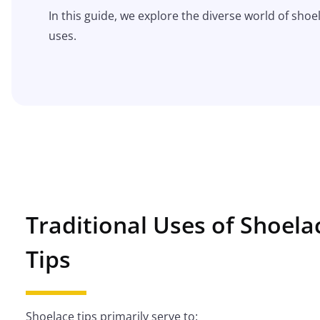
In this guide, we explore the diverse world of shoel
uses.
Traditional Uses of Shoela
Tips
Shoelace tips primarily serve to: