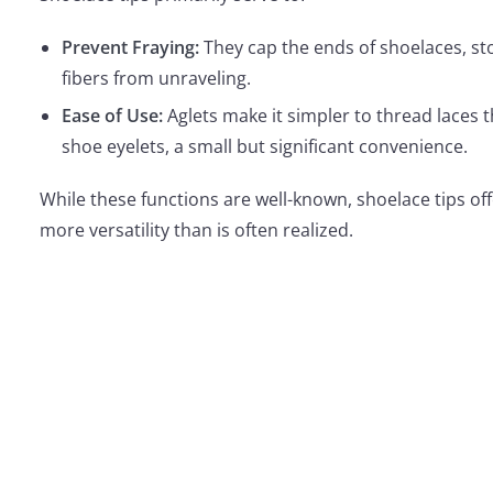
Prevent Fraying:
They cap the ends of shoelaces, s
fibers from unraveling.
Ease of Use:
Aglets make it simpler to thread laces 
shoe eyelets, a small but significant convenience.
While these functions are well-known, shoelace tips o
more versatility than is often realized.