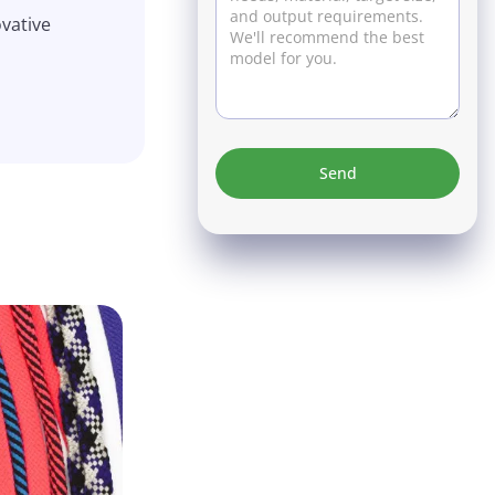
ovative