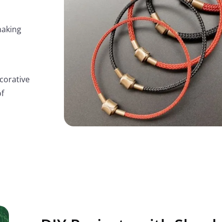
making
corative
of