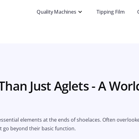
Quality Machines
Tipping Film
Than Just Aglets - A Worl
 essential elements at the ends of shoelaces. Often overlook
t go beyond their basic function.