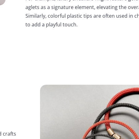
aglets as a signature element, elevating the overa
Similarly, colorful plastic tips are often used in 
to add a playful touch.
 crafts