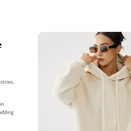
e
stries,
in
adding