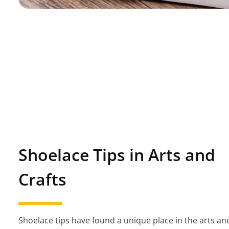
Shoelace Tips in Arts and
Crafts
Shoelace tips have found a unique place in the arts and