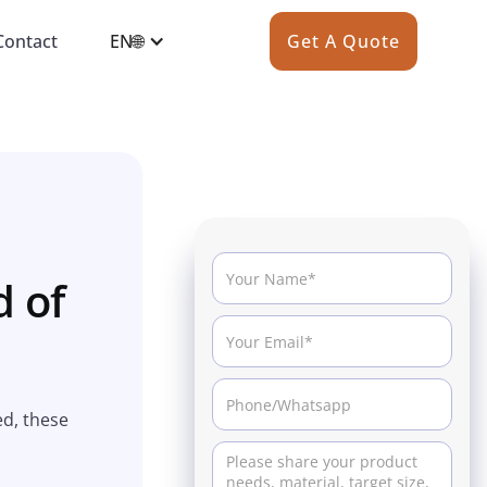
Contact
EN🌐
Get A Quote
d of
ed, these