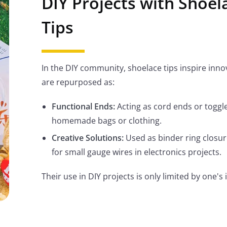
DIY Projects with Shoel
Tips
In the DIY community, shoelace tips inspire inno
are repurposed as:
Functional Ends:
Acting as cord ends or toggle
homemade bags or clothing.
Creative Solutions:
Used as binder ring closur
for small gauge wires in electronics projects.
Their use in DIY projects is only limited by one's