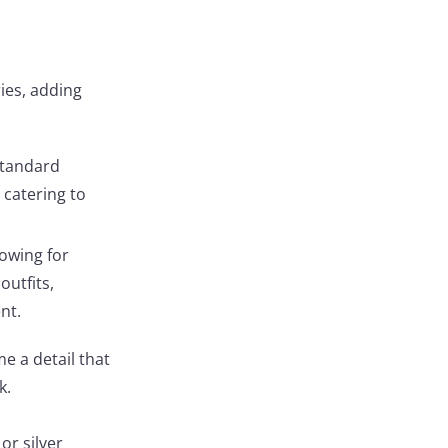
ies, adding
standard
, catering to
lowing for
outfits,
nt.
e a detail that
k.
or silver