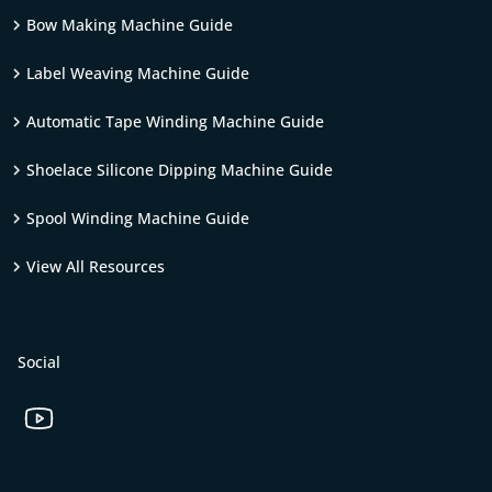
Bow Making Machine Guide
Label Weaving Machine Guide
Automatic Tape Winding Machine Guide
Shoelace Silicone Dipping Machine Guide
Spool Winding Machine Guide
View All Resources
Social