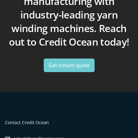
manufacturing with
industry-leading yarn
winding machines. Reach
out to Credit Ocean today!
Get instant quote
Contact Credit Ocean