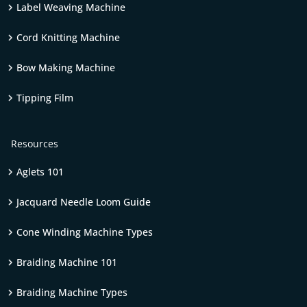
Label Weaving Machine
Cord Knitting Machine
Bow Making Machine
Tipping Film
Resources
Aglets 101
Jacquard Needle Loom Guide
Cone Winding Machine Types
Braiding Machine 101
Braiding Machine Types