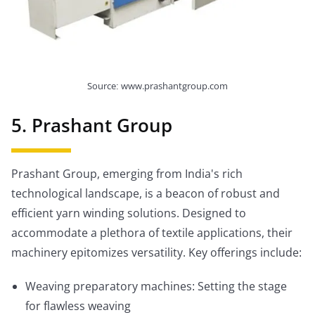
Source: www.prashantgroup.com
5. Prashant Group
Prashant Group, emerging from India's rich
technological landscape, is a beacon of robust and
efficient yarn winding solutions. Designed to
accommodate a plethora of textile applications, their
machinery epitomizes versatility. Key offerings include:
Weaving preparatory machines: Setting the stage
for flawless weaving