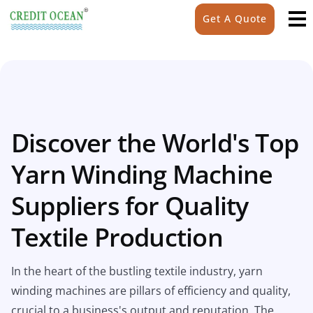
Get A Quote
Discover the World's Top
Yarn Winding Machine
Suppliers for Quality
Textile Production
In the heart of the bustling textile industry, yarn
winding machines are pillars of efficiency and quality,
crucial to a business's output and reputation. The