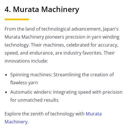
4. Murata Machinery
From the land of technological advancement, Japan's
Murata Machinery pioneers precision in yarn winding
technology. Their machines, celebrated for accuracy,
speed, and endurance, are industry favorites. Their
innovations include:
Spinning machines: Streamlining the creation of
flawless yarn
Automatic winders: Integrating speed with precision
for unmatched results
Explore the zenith of technology with
Murata
Machinery
.