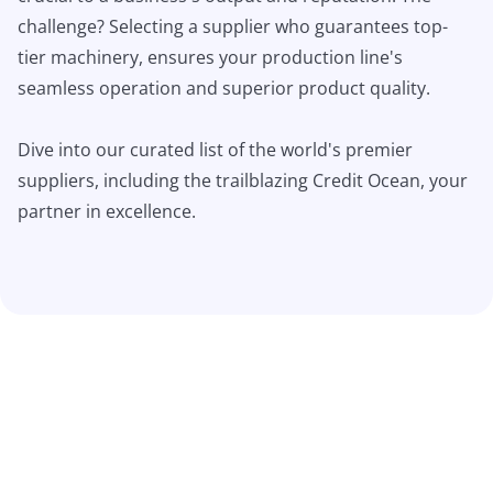
challenge? Selecting a supplier who guarantees top-
tier machinery, ensures your production line's
seamless operation and superior product quality.
Dive into our curated list of the world's premier
suppliers, including the trailblazing Credit Ocean, your
partner in excellence.