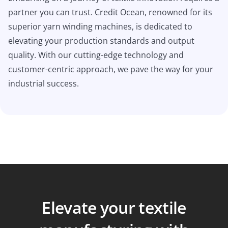
partner you can trust. Credit Ocean, renowned for its
superior yarn winding machines, is dedicated to
elevating your production standards and output
quality. With our cutting-edge technology and
customer-centric approach, we pave the way for your
industrial success.
Elevate your textile