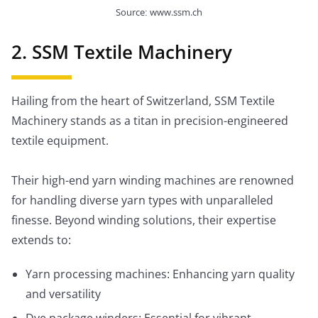
Source: www.ssm.ch
2. SSM Textile Machinery
Hailing from the heart of Switzerland, SSM Textile
Machinery stands as a titan in precision-engineered
textile equipment.
Their high-end yarn winding machines are renowned
for handling diverse yarn types with unparalleled
finesse. Beyond winding solutions, their expertise
extends to:
Yarn processing machines: Enhancing yarn quality
and versatility
Dye package winders: Essential for vibrant,