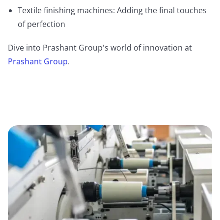
Textile finishing machines: Adding the final touches
of perfection
Dive into Prashant Group's world of innovation at
Prashant Group
.