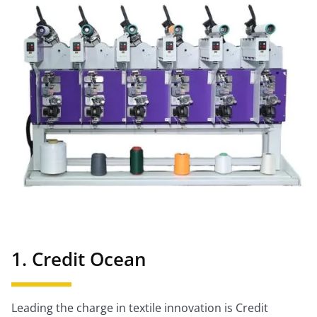
1. Credit Ocean
Leading the charge in textile innovation is Credit