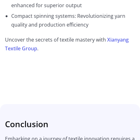
enhanced for superior output
Compact spinning systems: Revolutionizing yarn
quality and production efficiency
Uncover the secrets of textile mastery with
Xianyang
Textile Group
.
Conclusion
Embarking on a journey of textile innovation requires a