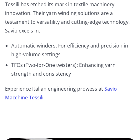
Tessili has etched its mark in textile machinery
innovation. Their yarn winding solutions are a
testament to versatility and cutting-edge technology.
Savio excels in:
Automatic winders: For efficiency and precision in
high-volume settings
TFOs (Two-for-One twisters): Enhancing yarn
strength and consistency
Experience Italian engineering prowess at
Savio
Macchine Tessili
.