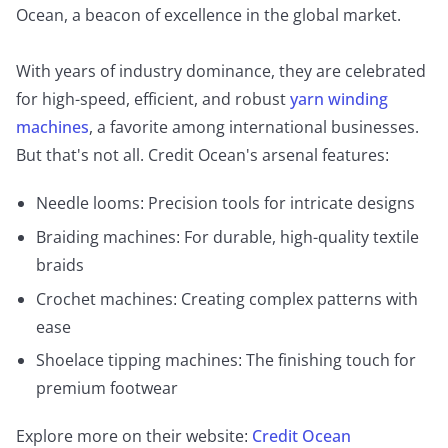
Ocean, a beacon of excellence in the global market.
With years of industry dominance, they are celebrated
for high-speed, efficient, and robust
yarn winding
machines
, a favorite among international businesses.
But that's not all. Credit Ocean's arsenal features:
Needle looms: Precision tools for intricate designs
Braiding machines: For durable, high-quality textile
braids
Crochet machines: Creating complex patterns with
ease
Shoelace tipping machines: The finishing touch for
premium footwear
Explore more on their website:
Credit Ocean