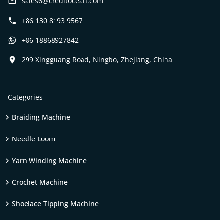
sales6@creditocean.com
+86 130 8193 9567
+86 18868927842
299 Xingguang Road, Ningbo, Zhejiang, China
Categories
Braiding Machine
Needle Loom
Yarn Winding Machine
Crochet Machine
Shoelace Tipping Machine