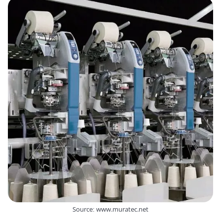
Source: www.muratec.net