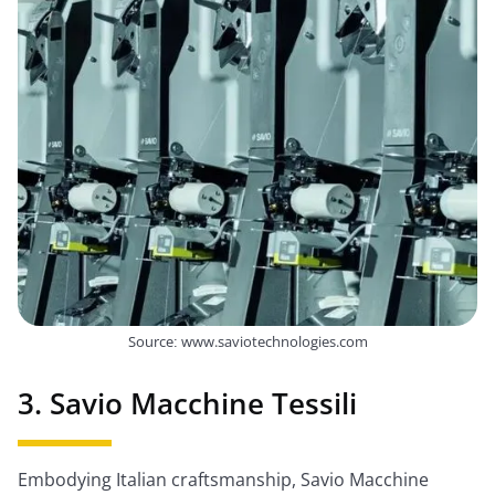
Source: www.saviotechnologies.com
3. Savio Macchine Tessili
Embodying Italian craftsmanship, Savio Macchine