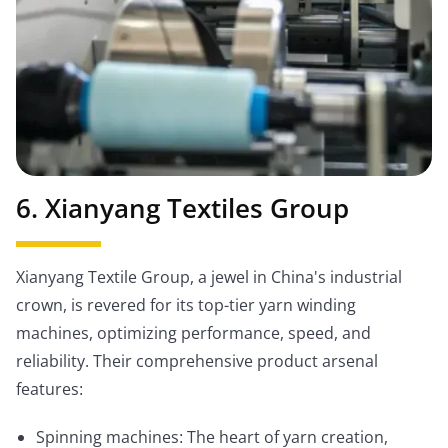
6. Xianyang Textiles Group
Xianyang Textile Group, a jewel in China's industrial
crown, is revered for its top-tier yarn winding
machines, optimizing performance, speed, and
reliability. Their comprehensive product arsenal
features:
Spinning machines: The heart of yarn creation,