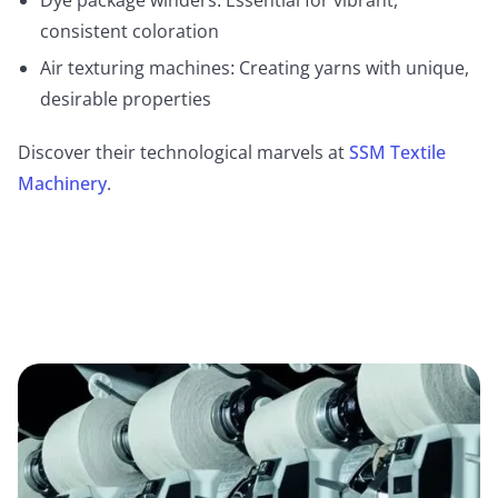
consistent coloration
Air texturing machines: Creating yarns with unique,
desirable properties
Discover their technological marvels at
SSM Textile
Machinery
.