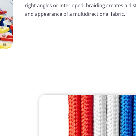
right angles or interloped, braiding creates a dis
and appearance of a multidirectional fabric.