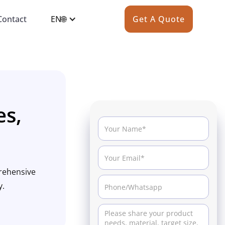
Contact
EN🌐
Get A Quote
es,
prehensive
y.