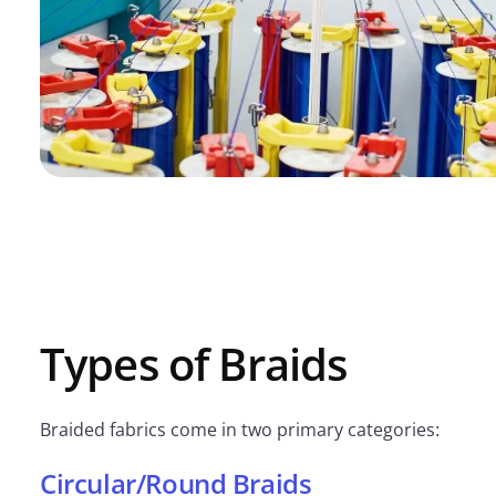
Types of Braids
Braided fabrics come in two primary categories:
Circular/Round Braids