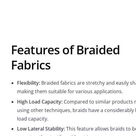
Features of Braided
Fabrics
Flexibility:
Braided fabrics are stretchy and easily s
making them suitable for various applications.
High Load Capacity:
Compared to similar products
using other techniques, braids have a considerably 
load capacity.
Low Lateral Stability:
This feature allows braids to b