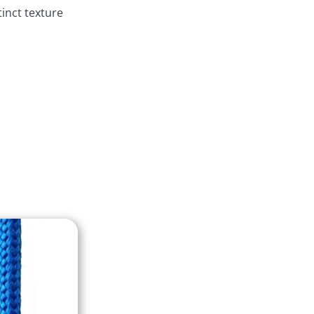
tinct texture