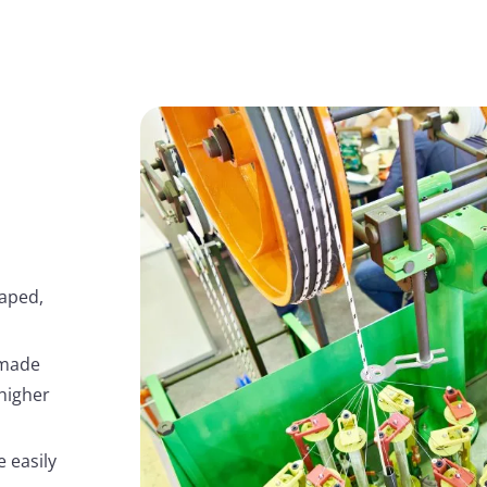
haped,
 made
higher
e easily