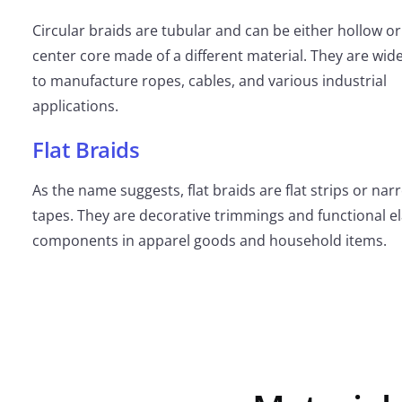
Circular braids are tubular and can be either hollow or
center core made of a different material. They are wid
to manufacture ropes, cables, and various industrial
applications.
Flat Braids
As the name suggests, flat braids are flat strips or nar
tapes. They are decorative trimmings and functional el
components in apparel goods and household items.