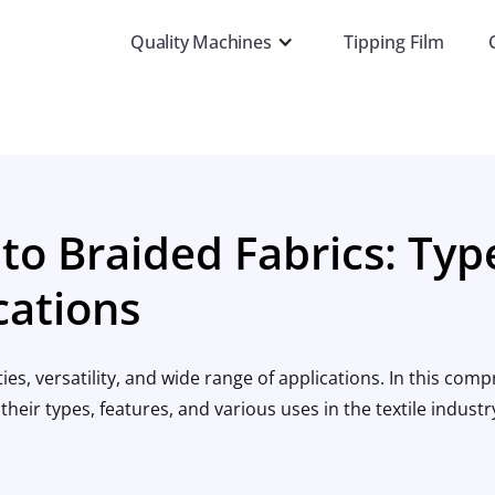
Quality Machines
Tipping Film
to Braided Fabrics: Typ
cations
es, versatility, and wide range of applications. In this com
their types, features, and various uses in the textile industr