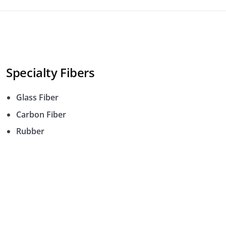
Specialty Fibers
Glass Fiber
Carbon Fiber
Rubber