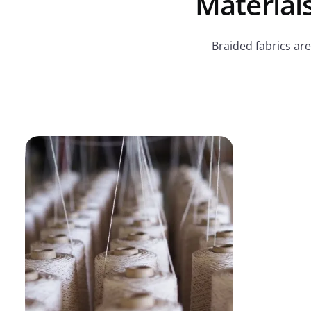
Materials
Braided fabrics are 