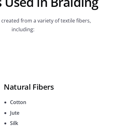
 Used in Braiding
created from a variety of textile fibers,
including:
Natural Fibers
Cotton
Jute
Silk