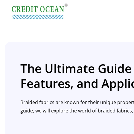
The Ultimate Guide 
Features, and Appli
Braided fabrics are known for their unique properti
guide, we will explore the world of braided fabrics, 