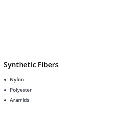
Synthetic Fibers
Nylon
Polyester
Aramids