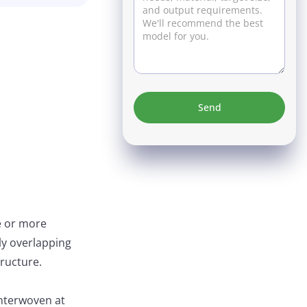
e or more
lly overlapping
tructure.
interwoven at