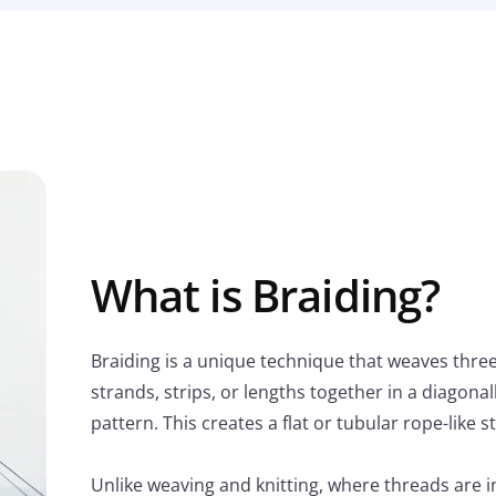
What is Braiding?
Braiding is a unique technique that weaves thre
strands, strips, or lengths together in a diagona
pattern. This creates a flat or tubular rope-like s
Unlike weaving and knitting, where threads are 