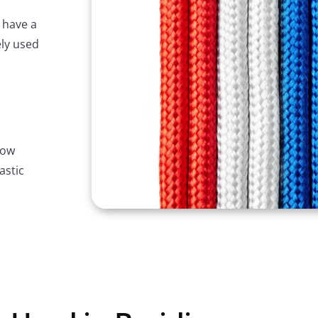
 have a
ely used
row
astic