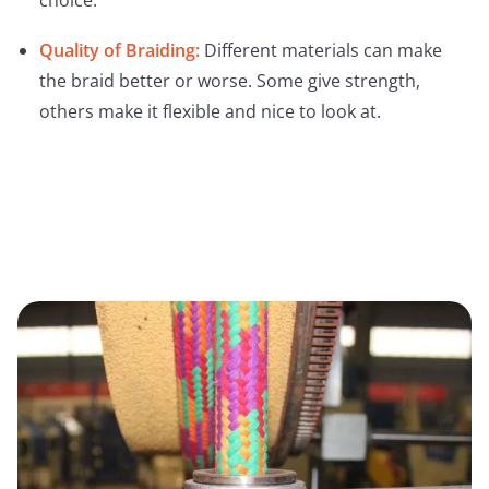
choice.
Quality of Braiding:
Different materials can make
the braid better or worse. Some give strength,
others make it flexible and nice to look at.