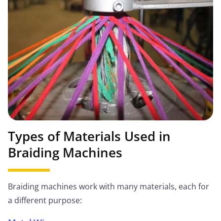
Types of Materials Used in
Braiding Machines
Braiding machines work with many materials, each for
a different purpose: