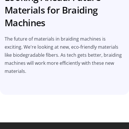
Materials for Braiding
Machines
The future of materials in braiding machines is
exciting. We're looking at new, eco-friendly materials
like biodegradable fibers. As tech gets better, braiding
machines will work more efficiently with these new
materials.