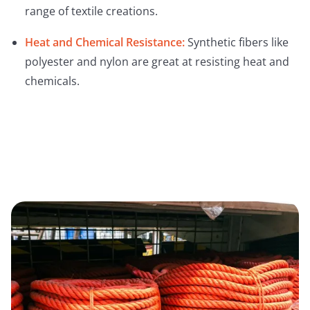
range of textile creations.
Heat and Chemical Resistance:
Synthetic fibers like
polyester and nylon are great at resisting heat and
chemicals.