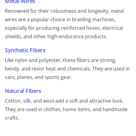
Metal Wires
Renowned for their robustness and longevity, metal
wires are a popular choice in braiding machines,
especially for producing reinforced hoses, electrical
shields, and other high-endurance products.
Synthetic Fibers
Like nylon and polyester, these fibers are strong,
bendy, and resist heat and chemicals. They are used in
cars, planes, and sports gear.
Natural Fibers
Cotton,
silk
, and wool add a soft and attractive look.
They are used in clothes, home items, and handmade
crafts.