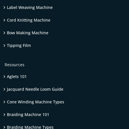
Label Weaving Machine
Cord Knitting Machine
Bow Making Machine
Tipping Film
Resources
Aglets 101
Jacquard Needle Loom Guide
Cone Winding Machine Types
Braiding Machine 101
Braiding Machine Types