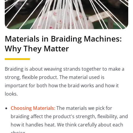
Materials in Braiding Machines:
Why They Matter
Braiding is about weaving strands together to make a
strong, flexible product. The material used is
important for both how the braid works and how it
looks.
Choosing Materials:
The materials we pick for
braiding affect the product's strength, flexibility, and
how it handles heat. We think carefully about each