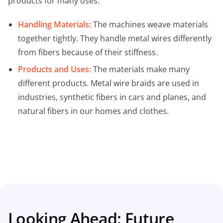
products for many uses:
Handling Materials:
The machines weave materials
together tightly. They handle metal wires differently
from fibers because of their stiffness.
Products and Uses:
The materials make many
different products. Metal wire braids are used in
industries, synthetic fibers in cars and planes, and
natural fibers in our homes and clothes.
Looking Ahead: Future