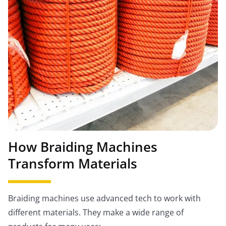
How Braiding Machines
Transform Materials
Braiding machines use advanced tech to work with
different materials. They make a wide range of