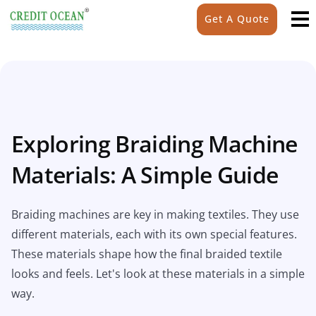
Get A Quote
Exploring Braiding Machine
Materials: A Simple Guide
Braiding machines are key in making textiles. They use
different materials, each with its own special features.
These materials shape how the final braided textile
looks and feels. Let's look at these materials in a simple
way.