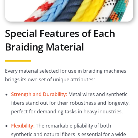
Special Features of Each
Braiding Material
Every material selected for use in braiding machines
brings its own set of unique attributes:
Strength and Durability:
Metal wires and synthetic
fibers stand out for their robustness and longevity,
perfect for demanding tasks in heavy industries.
Flexibility:
The remarkable pliability of both
synthetic and natural fibers is essential for a wide