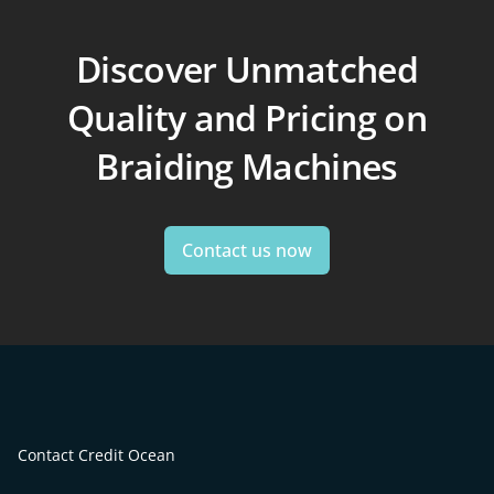
Discover Unmatched
Quality and Pricing on
Braiding Machines
Contact us now
Contact Credit Ocean