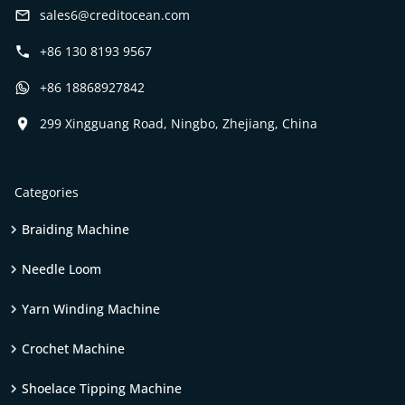
sales6@creditocean.com
+86 130 8193 9567
+86 18868927842
299 Xingguang Road, Ningbo, Zhejiang, China
Categories
Braiding Machine
Needle Loom
Yarn Winding Machine
Crochet Machine
Shoelace Tipping Machine