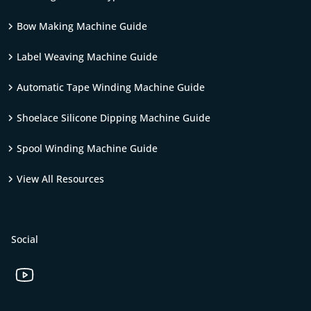
Bow Making Machine Guide
Label Weaving Machine Guide
Automatic Tape Winding Machine Guide
Shoelace Silicone Dipping Machine Guide
Spool Winding Machine Guide
View All Resources
Social